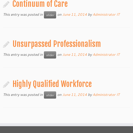
Continuum of Care
This entry was posted in
on
June 11, 2014
by
Administrator IT
slider
Unsurpassed Professionalism
This entry was posted in
on
June 11, 2014
by
Administrator IT
slider
Highly Qualified Workforce
This entry was posted in
on
June 11, 2014
by
Administrator IT
slider