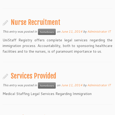
Nurse Recruitment
This entry was posted in
on
June 11, 2014
by
Administrator IT
homeboxes
UniStaff Registry offers complete legal services regarding the
immigration process. Accountability, both to sponsoring healthcare
facilities and to the nurses, is of paramount importance to us.
Services Provided
This entry was posted in
on
June 11, 2014
by
Administrator IT
homeboxes
Medical Staffing Legal Services Regarding Immigration