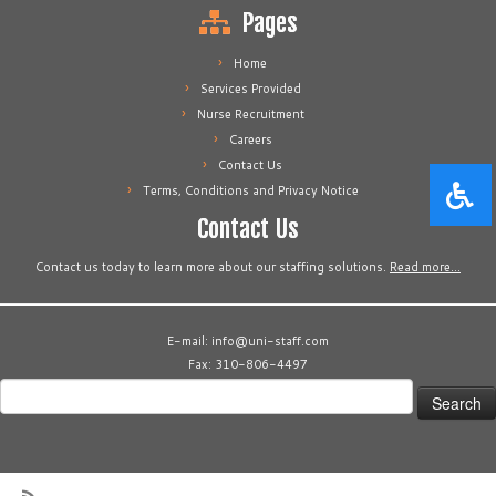
Pages
Home
Services Provided
Nurse Recruitment
Careers
Contact Us
Terms, Conditions and Privacy Notice
Contact Us
Contact us today to learn more about our staffing solutions.
Read more…
E-mail: info@uni-staff.com
Fax: 310-806-4497
Search
for: