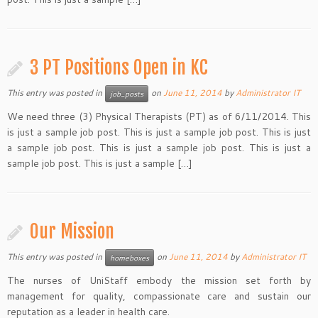
3 PT Positions Open in KC
This entry was posted in
on
June 11, 2014
by
Administrator IT
job_posts
We need three (3) Physical Therapists (PT) as of 6/11/2014. This
is just a sample job post. This is just a sample job post. This is just
a sample job post. This is just a sample job post. This is just a
sample job post. This is just a sample […]
Our Mission
This entry was posted in
on
June 11, 2014
by
Administrator IT
homeboxes
The nurses of UniStaff embody the mission set forth by
management for quality, compassionate care and sustain our
reputation as a leader in health care.