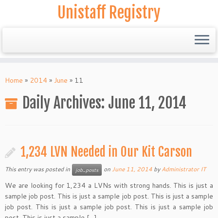
Unistaff Registry
Skip
to
Home
»
2014
»
June
»
11
content
Daily Archives:
June 11, 2014
1,234 LVN Needed in Our Kit Carson
This entry was posted in
on
June 11, 2014
by
Administrator IT
job_posts
We are looking for 1,234 a LVNs with strong hands. This is just a
sample job post. This is just a sample job post. This is just a sample
job post. This is just a sample job post. This is just a sample job
post. This is just a sample […]